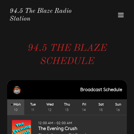
94.5 The Blaze Radio
Station
94.5 THE BLAZE
SCHEDULE